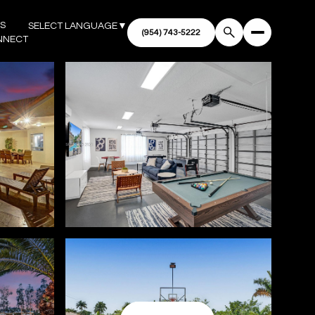
'S
SELECT LANGUAGE
▼
NNECT