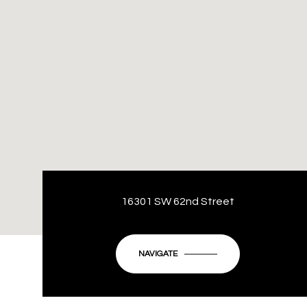
16301 SW 62nd Street
NAVIGATE