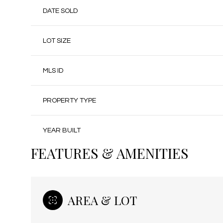
DATE SOLD
LOT SIZE
MLS ID
PROPERTY TYPE
YEAR BUILT
FEATURES & AMENITIES
AREA & LOT