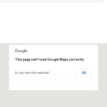
This page can't load Google Maps correctly.
OK
Do you own this website?