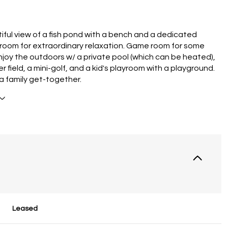
iful view of a fish pond with a bench and a dedicated
room for extraordinary relaxation. Game room for some
Enjoy the outdoors w/ a private pool (which can be heated),
r field, a mini-golf, and a kid's playroom with a playground.
 a family get-together.
Leased