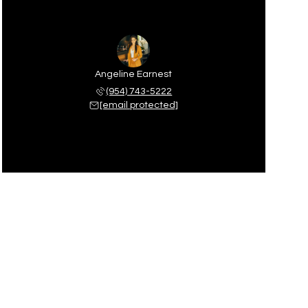
Angeline Earnest
(954) 743-5222
[email protected]