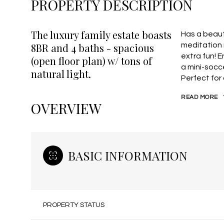
PROPERTY DESCRIPTION
The luxury family estate boasts
Has a beaut
8BR and 4 baths - spacious
meditation 
extra fun! 
(open floor plan) w/ tons of
a mini-socce
natural light.
Perfect for
READ MORE
OVERVIEW
BASIC INFORMATION
PROPERTY STATUS