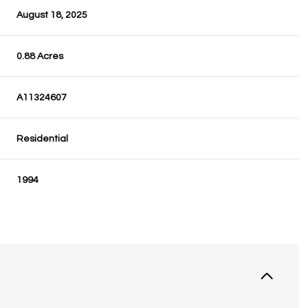
August 18, 2025
0.88 Acres
A11324607
Residential
1994