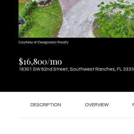
Courtesy of Designedvr Realty
$16,800/mo
16301 SW 62nd Street, Southwest Ranches, FL 3333
DESCRIPTION
OVERVIEW