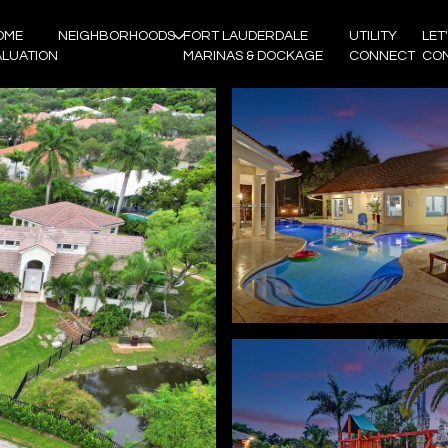
OME
NEIGHBORHOODS
FORT LAUDERDALE
UTILITY
LET
ALUATION
MARINAS & DOCKAGE
CONNECT
CO