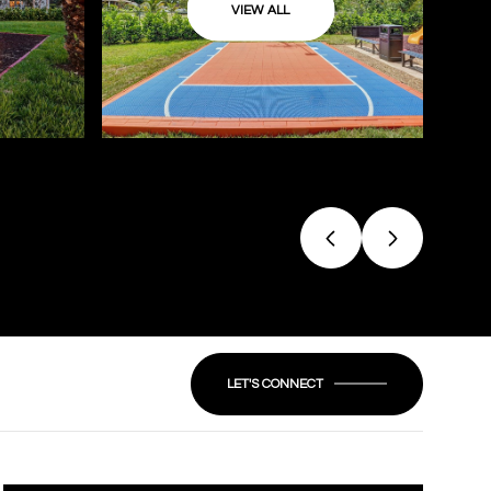
VIEW ALL
LET'S CONNECT