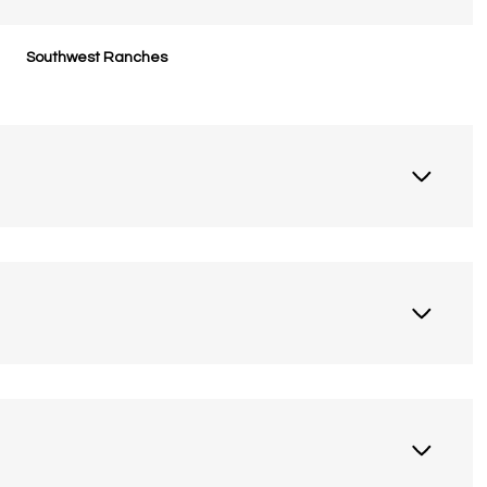
Southwest Ranches
Thursday
Friday
Saturday
13
14
08
Aug
Aug
Aug