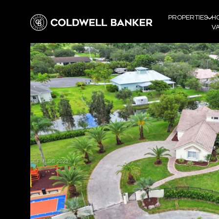
PROPERTIES
H
V