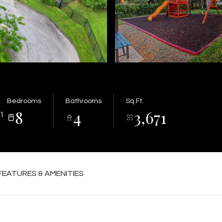
Bedrooms
Bathrooms
Sq.Ft.
8
4
3,671
1
FEATURES & AMENITIES