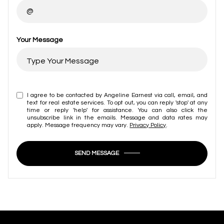
Your Message
I agree to be contacted by Angeline Earnest via call, email, and
text for real estate services. To opt out, you can reply 'stop' at any
time or reply 'help' for assistance. You can also click the
unsubscribe link in the emails. Message and data rates may
apply. Message frequency may vary.
Privacy Policy
.
SEND MESSAGE