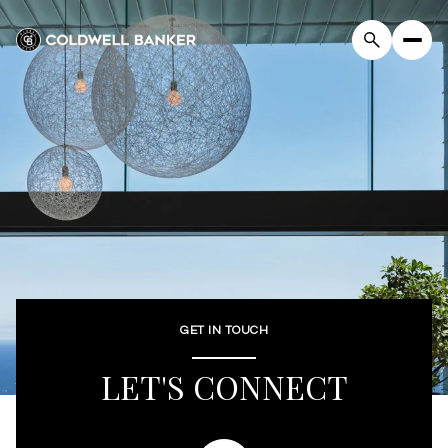
GET IN TOUCH
LET'S CONNECT