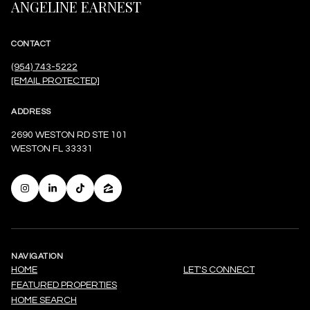
ANGELINE EARNEST
CONTACT
(954) 743-5222
[EMAIL PROTECTED]
ADDRESS
2690 WESTON RD STE 101
WESTON FL 33331
NAVIGATION
HOME
LET'S CONNECT
FEATURED PROPERTIES
HOME SEARCH