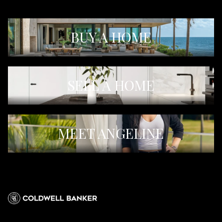
BUY A HOME
SELL A HOME
MEET ANGELINE