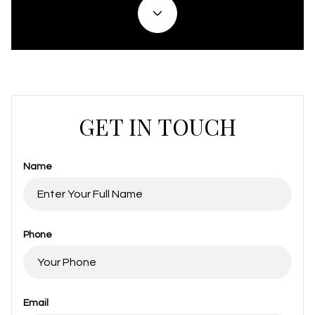
GET IN TOUCH
Name
Phone
Email