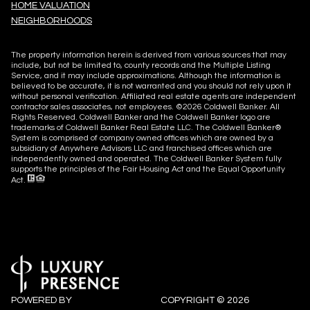
HOME VALUATION
NEIGHBORHOODS
The property information herein is derived from various sources that may
include, but not be limited to, county records and the Multiple Listing
Service, and it may include approximations. Although the information is
believed to be accurate, it is not warranted and you should not rely upon it
without personal verification. Affiliated real estate agents are independent
contractor sales associates, not employees. ©
2026
Coldwell Banker. All
Rights Reserved. Coldwell Banker and the Coldwell Banker logo are
trademarks of Coldwell Banker Real Estate LLC. The Coldwell Banker®
System is comprised of company owned offices which are owned by a
subsidiary of Anywhere Advisors LLC and franchised offices which are
independently owned and operated. The Coldwell Banker System fully
supports the principles of the Fair Housing Act and the Equal Opportunity
Act.
POWERED BY
COPYRIGHT ©
2026