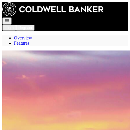
Go to: Homepage
Open navigation
Login
Register
Overview
Features