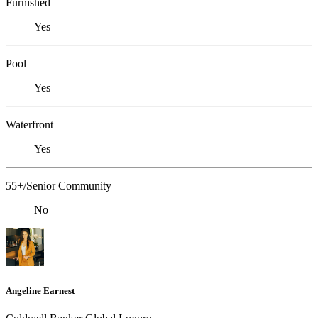
Furnished
Yes
Pool
Yes
Waterfront
Yes
55+/Senior Community
No
Angeline Earnest