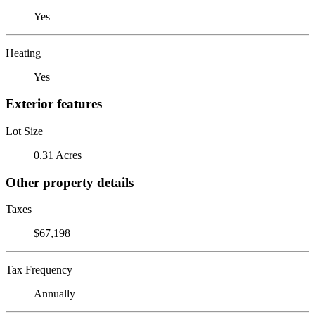
Yes
Heating
Yes
Exterior features
Lot Size
0.31 Acres
Other property details
Taxes
$67,198
Tax Frequency
Annually