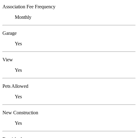
Association Fee Frequency
Monthly
Garage
Yes
View
Yes
Pets Allowed
Yes
New Construction
Yes