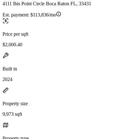
4111 Ibis Point Circle Boca Raton FL, 33431
Est. payment:
$113,836/mo
Price per sqft
$2,000.40
Built in
2024
Property size
9,973 sqft
Property type