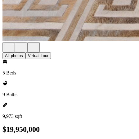
All photos
Virtual Tour
5 Beds
9 Baths
9,973 sqft
$19,950,000