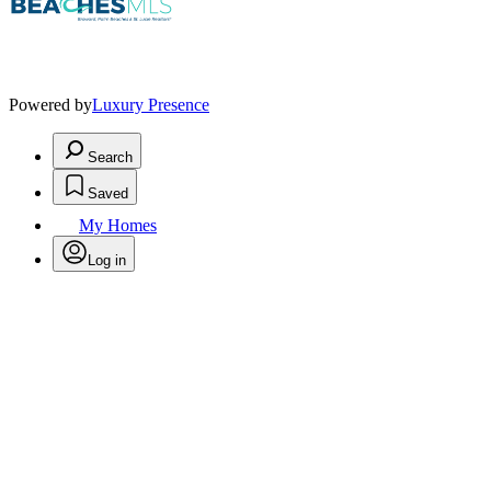
Powered by
Luxury Presence
Search
Saved
My Homes
Log in