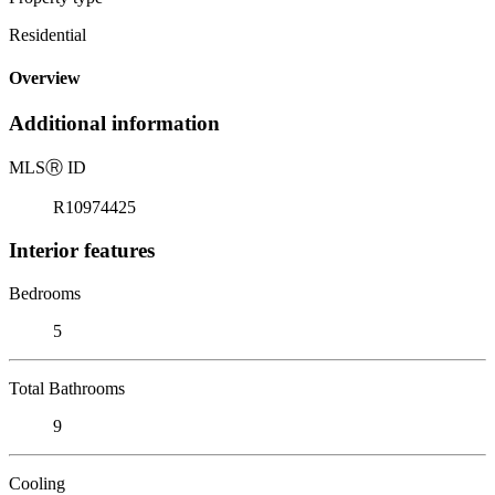
Residential
Overview
Additional information
MLS
Ⓡ
ID
R10974425
Interior features
Bedrooms
5
Total Bathrooms
9
Cooling