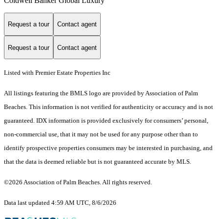
Coldwell Banker Global Luxury
Request a tour
Contact agent
Request a tour
Contact agent
Listed with Premier Estate Properties Inc
All listings featuring the BMLS logo are provided by Association of Palm
Beaches. This information is not verified for authenticity or accuracy and is not
guaranteed.
IDX information is provided exclusively for consumers’ personal,
non-commercial use, that it may not be used for any purpose other than to
identify prospective properties consumers may be interested in purchasing, and
that the data is deemed reliable but is not guaranteed accurate by MLS.
©2026 Association of Palm Beaches. All rights reserved.
Data last updated 4:59 AM UTC, 8/6/2026