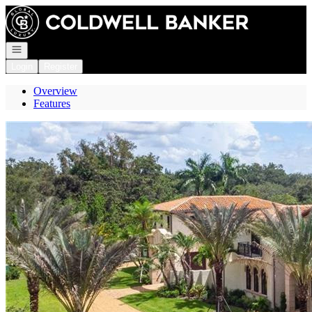
Go to: Homepage
Open navigation
Login
Register
Overview
Features