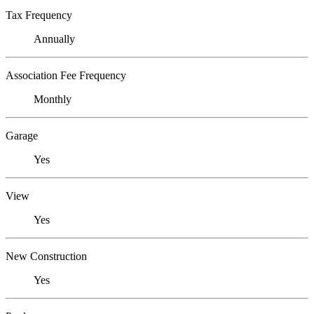
Tax Frequency
Annually
Association Fee Frequency
Monthly
Garage
Yes
View
Yes
New Construction
Yes