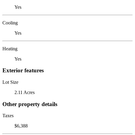
Yes
Cooling
Yes
Heating
Yes
Exterior features
Lot Size
2.11 Acres
Other property details
Taxes
$6,388