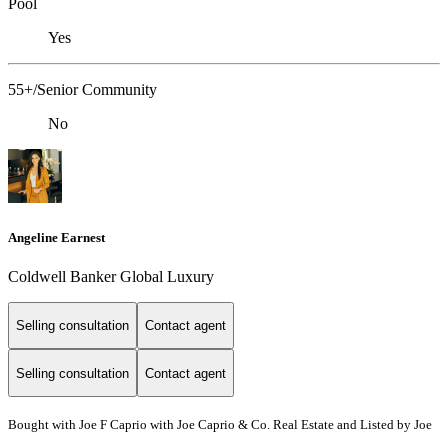
Pool
Yes
55+/Senior Community
No
Angeline Earnest
Coldwell Banker Global Luxury
Selling consultation
Contact agent
Selling consultation
Contact agent
Bought with Joe F Caprio with Joe Caprio & Co. Real Estate and Listed by Joe