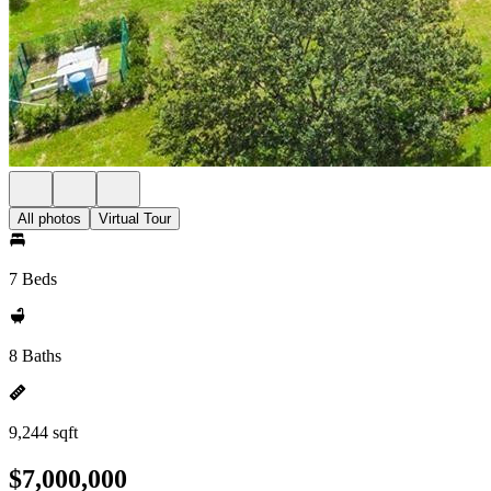
All photos
Virtual Tour
7 Beds
8 Baths
9,244 sqft
$7,000,000