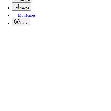
Saved
My Homes
Log in