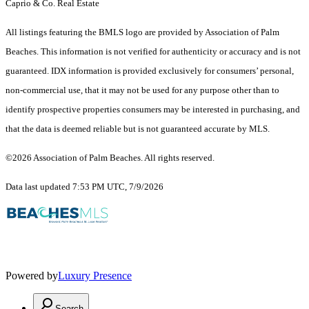
Caprio & Co. Real Estate
All listings featuring the BMLS logo are provided by Association of Palm
Beaches. This information is not verified for authenticity or accuracy and is not
guaranteed.
IDX information is provided exclusively for consumers’ personal,
non-commercial use, that it may not be used for any purpose other than to
identify prospective properties consumers may be interested in purchasing, and
that the data is deemed reliable but is not guaranteed accurate by MLS.
©2026 Association of Palm Beaches. All rights reserved.
Data last updated 7:53 PM UTC, 7/9/2026
Powered by
Luxury Presence
Search