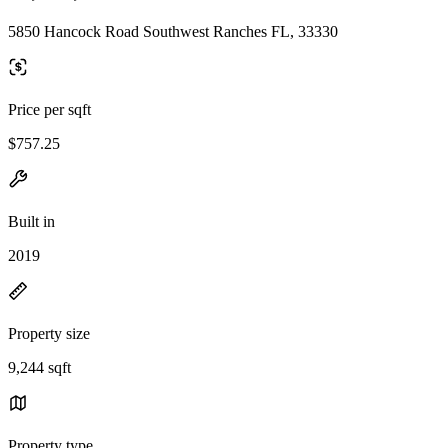
5850 Hancock Road Southwest Ranches FL, 33330
Price per sqft
$757.25
Built in
2019
Property size
9,244 sqft
Property type