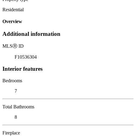
Residential
Overview
Additional information
MLS
Ⓡ
ID
F10536304
Interior features
Bedrooms
7
Total Bathrooms
8
Fireplace