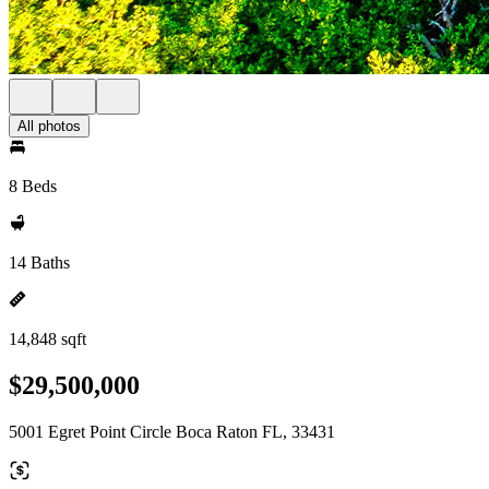
All photos
8 Beds
14 Baths
14,848 sqft
$29,500,000
5001 Egret Point Circle Boca Raton FL, 33431