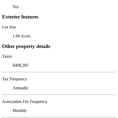
Yes
Exterior features
Lot Size
1.06 Acres
Other property details
Taxes
$408,285
Tax Frequency
Annually
Association Fee Frequency
Monthly