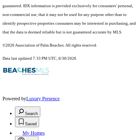
guaranteed.
IDX information is provided exclusively for consumers’ personal,
non-commercial use, that it may not be used for any purpose other than to
identify prospective properties consumers may be interested in purchasing, and
that the data is deemed reliable but is not guaranteed accurate by MLS.
©2026 Association of Palm Beaches. All rights reserved.
Data last updated 7:33 PM UTC, 6/30/2026
Powered by
Luxury Presence
Search
Saved
My Homes