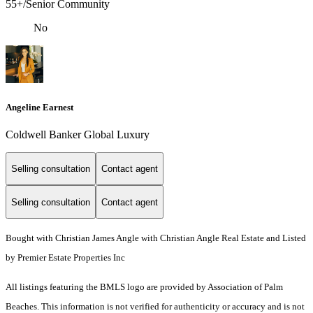
55+/Senior Community
No
Angeline Earnest
Coldwell Banker Global Luxury
Selling consultation
Contact agent
Selling consultation
Contact agent
Bought with Christian James Angle with Christian Angle Real Estate and Listed
by Premier Estate Properties Inc
All listings featuring the BMLS logo are provided by Association of Palm
Beaches. This information is not verified for authenticity or accuracy and is not