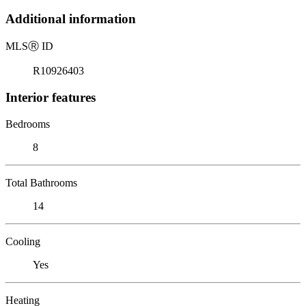
Additional information
MLS
Ⓡ
ID
R10926403
Interior features
Bedrooms
8
Total Bathrooms
14
Cooling
Yes
Heating