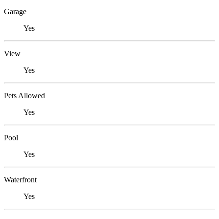
Garage
Yes
View
Yes
Pets Allowed
Yes
Pool
Yes
Waterfront
Yes