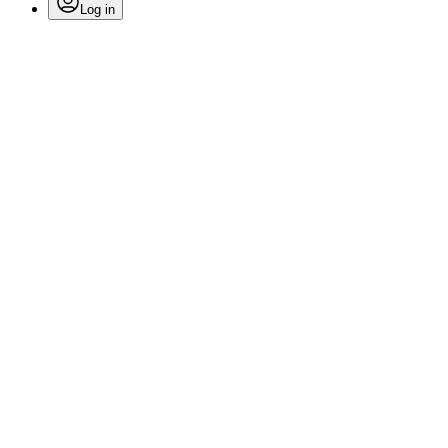
Log in