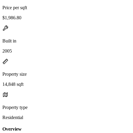
Price per sqft
$1,986.80
Built in
2005
Property size
14,848 sqft
Property type
Residential
Overview