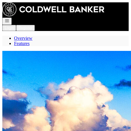
Go to: Homepage
Open navigation
Login
Register
Overview
Features